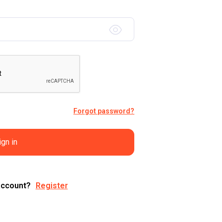
Forgot password?
ign in
account?
Register