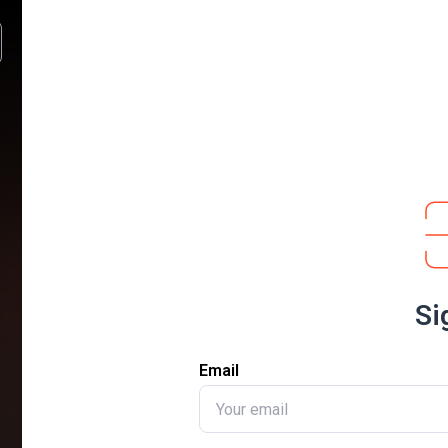
Si
Email