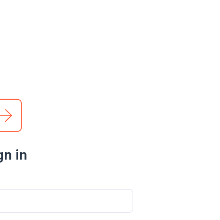
gn in