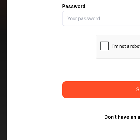
Password
S
Don’t have an 